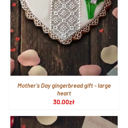
Mother’s Day gingerbread gift - large
heart
30.00
zł