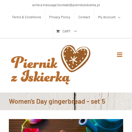
Skip
write a message | kontakt@piernikziskierka.pl
to
Terms & Conditions
Privacy Policy
Contact
My Account
content
CART
Women’s Day gingerbread - set 5