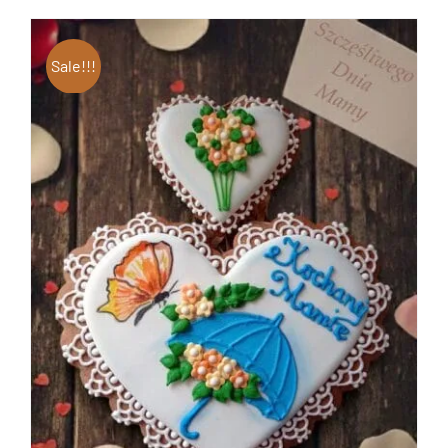
Sale!!!