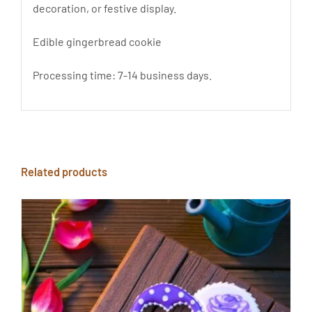
decoration, or festive display.
Edible gingerbread cookie
Processing time: 7-14 business days.
Related products