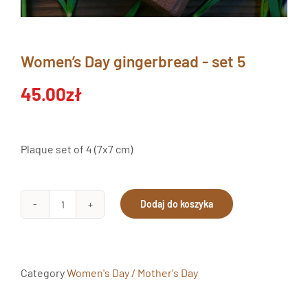
Women’s Day gingerbread - set 5
45.00
zł
Plaque set of 4 (7x7 cm)
Dodaj do koszyka
Pierniki
Dzień
Kobiet
Zestaw
Category
Women's Day / Mother's Day
5