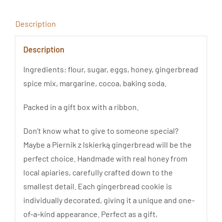
quantity
Description
Description
Ingredients: flour, sugar, eggs, honey, gingerbread
spice mix, margarine, cocoa, baking soda.
Packed in a gift box with a ribbon.
Don’t know what to give to someone special?
Maybe a Piernik z Iskierką gingerbread will be the
perfect choice. Handmade with real honey from
local apiaries, carefully crafted down to the
smallest detail. Each gingerbread cookie is
individually decorated, giving it a unique and one-
of-a-kind appearance. Perfect as a gift,