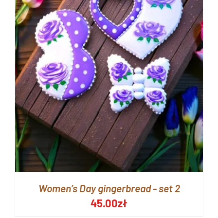
Women’s Day gingerbread - set 2
45.00
zł