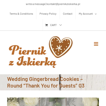
Skip
write a message | kontakt@piernikziskierka.pl
to
Terms & Conditions
Privacy Policy
Contact
My Account
content
CART
Wedding Gingerbread Cookies –
Round “Thank You for Guests” 03