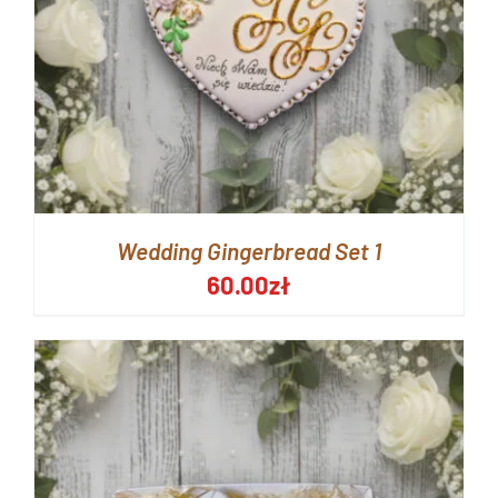
Wedding Gingerbread Set 1
60.00
zł