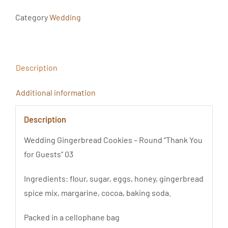
Koła
Podziękowanie
Category
Wedding
Dla
Gości
03
Description
quantity
Additional information
Description
Wedding Gingerbread Cookies – Round “Thank You
for Guests” 03
Ingredients: flour, sugar, eggs, honey, gingerbread
spice mix, margarine, cocoa, baking soda.
Packed in a cellophane bag