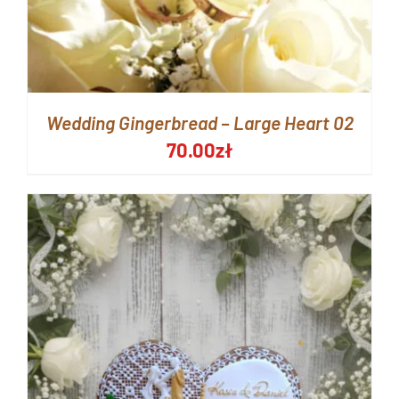
Wedding Gingerbread – Large Heart 02
70.00
zł