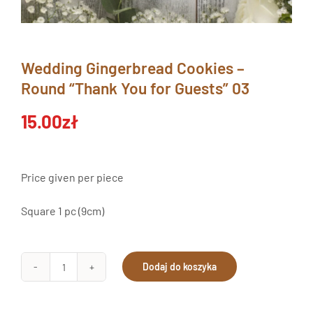
Wedding Gingerbread Cookies –
Round “Thank You for Guests” 03
15.00
zł
Price given per piece
Square 1 pc (9cm)
Dodaj do koszyka
Pierniki
Ślubne