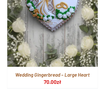
Wedding Gingerbread – Large Heart
70.00
zł