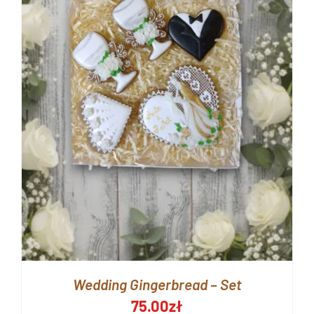
Wedding Gingerbread – Set
75.00
zł