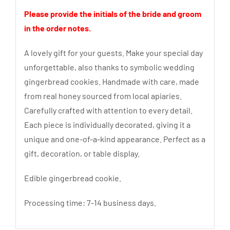
Please provide the initials of the bride and groom
in the order notes.
A lovely gift for your guests. Make your special day
unforgettable, also thanks to symbolic wedding
gingerbread cookies. Handmade with care, made
from real honey sourced from local apiaries.
Carefully crafted with attention to every detail.
Each piece is individually decorated, giving it a
unique and one-of-a-kind appearance. Perfect as a
gift, decoration, or table display.
Edible gingerbread cookie.
Processing time: 7-14 business days.