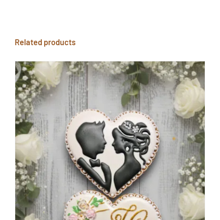
Related products